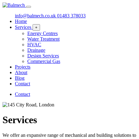
info@balmech.co.uk
01483 378033
Home
Services
+
Energy Centres
Water Treatment
HVAC
Drainage
Design Services
Commercial Gas
Projects
About
Blog
Contact
Contact
Services
We offer an expansive range of mechanical and building solutions to