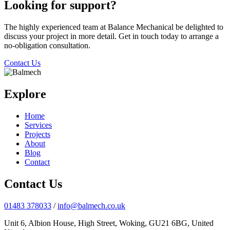
Looking for support?
The highly experienced team at Balance Mechanical be delighted to
discuss your project in more detail. Get in touch today to arrange a
no-obligation consultation.
Contact Us
Explore
Home
Services
Projects
About
Blog
Contact
Contact Us
01483 378033
/
info@balmech.co.uk
Unit 6, Albion House, High Street, Woking, GU21 6BG, United