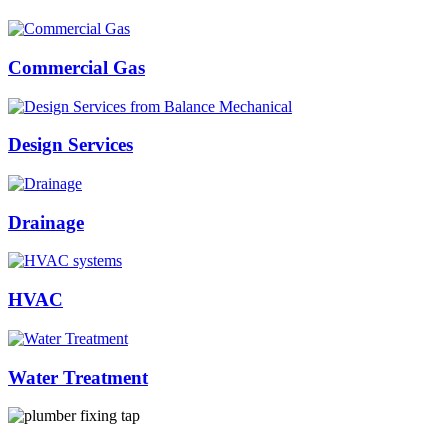
Commercial Gas
Design Services
Drainage
HVAC
Water Treatment