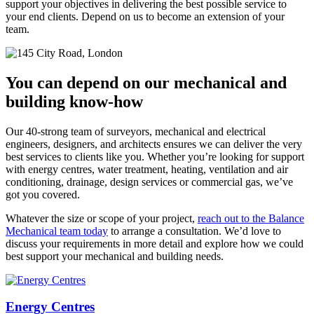
support your objectives in delivering the best possible service to
your end clients. Depend on us to become an extension of your
team.
You can depend on our mechanical and
building know-how
Our 40-strong team of surveyors, mechanical and electrical
engineers, designers, and architects ensures we can deliver the very
best services to clients like you. Whether you’re looking for support
with energy centres, water treatment, heating, ventilation and air
conditioning, drainage, design services or commercial gas, we’ve
got you covered.
Whatever the size or scope of your project,
reach out to the Balance
Mechanical team today
to arrange a consultation. We’d love to
discuss your requirements in more detail and explore how we could
best support your mechanical and building needs.
Energy Centres