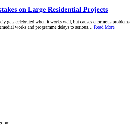
akes on Large Residential Projects
arely gets celebrated when it works well, but causes enormous problems
 remedial works and programme delays to serious…
Read More
ngdom