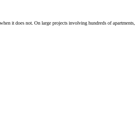
 when it does not. On large projects involving hundreds of apartments,