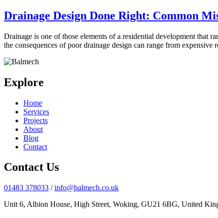
Drainage Design Done Right: Common Mist
Drainage is one of those elements of a residential development that r
the consequences of poor drainage design can range from expensive
Explore
Home
Services
Projects
About
Blog
Contact
Contact Us
01483 378033
/
info@balmech.co.uk
Unit 6, Albion House, High Street, Woking, GU21 6BG, United Ki