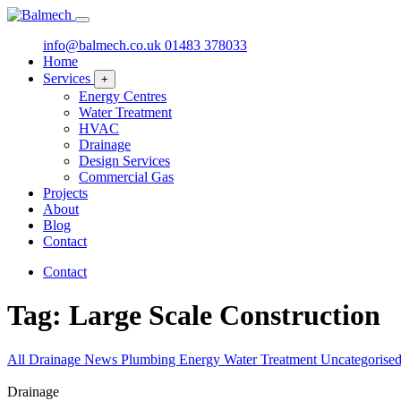
info@balmech.co.uk
01483 378033
Home
Services
+
Energy Centres
Water Treatment
HVAC
Drainage
Design Services
Commercial Gas
Projects
About
Blog
Contact
Contact
Tag:
Large Scale Construction
All
Drainage
News
Plumbing
Energy
Water Treatment
Uncategorise
Drainage