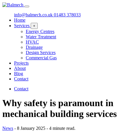
info@balmech.co.uk
01483 378033
Home
Services
+
Energy Centres
Water Treatment
HVAC
Drainage
Design Services
Commercial Gas
Projects
About
Blog
Contact
Contact
Why safety is paramount in
mechanical building services
News
-
8 January 2025
-
4 minute read.