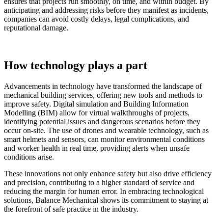
ensures that projects run smoothly, on time, and within budget. By
anticipating and addressing risks before they manifest as incidents,
companies can avoid costly delays, legal complications, and
reputational damage.
How technology plays a part
Advancements in technology have transformed the landscape of
mechanical building services, offering new tools and methods to
improve safety. Digital simulation and Building Information
Modelling (BIM) allow for virtual walkthroughs of projects,
identifying potential issues and dangerous scenarios before they
occur on-site. The use of drones and wearable technology, such as
smart helmets and sensors, can monitor environmental conditions
and worker health in real time, providing alerts when unsafe
conditions arise.
These innovations not only enhance safety but also drive efficiency
and precision, contributing to a higher standard of service and
reducing the margin for human error. In embracing technological
solutions, Balance Mechanical shows its commitment to staying at
the forefront of safe practice in the industry.