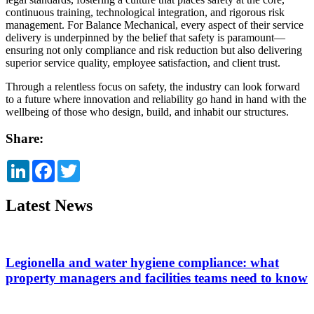
continuous training, technological integration, and rigorous risk
management. For Balance Mechanical, every aspect of their service
delivery is underpinned by the belief that safety is paramount—
ensuring not only compliance and risk reduction but also delivering
superior service quality, employee satisfaction, and client trust.
Through a relentless focus on safety, the industry can look forward
to a future where innovation and reliability go hand in hand with the
wellbeing of those who design, build, and inhabit our structures.
Share:
LinkedIn
Facebook
Twitter
Latest News
Legionella and water hygiene compliance: what
property managers and facilities teams need to know