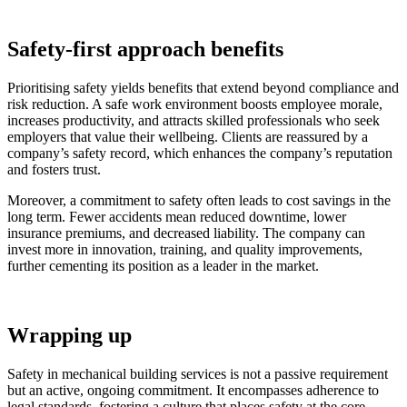
Safety-first approach benefits
Prioritising safety yields benefits that extend beyond compliance and
risk reduction. A safe work environment boosts employee morale,
increases productivity, and attracts skilled professionals who seek
employers that value their wellbeing. Clients are reassured by a
company’s safety record, which enhances the company’s reputation
and fosters trust.
Moreover, a commitment to safety often leads to cost savings in the
long term. Fewer accidents mean reduced downtime, lower
insurance premiums, and decreased liability. The company can
invest more in innovation, training, and quality improvements,
further cementing its position as a leader in the market.
Wrapping up
Safety in mechanical building services is not a passive requirement
but an active, ongoing commitment. It encompasses adherence to
legal standards, fostering a culture that places safety at the core,