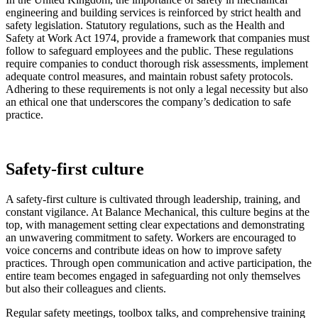
engineering and building services is reinforced by strict health and
safety legislation. Statutory regulations, such as the Health and
Safety at Work Act 1974, provide a framework that companies must
follow to safeguard employees and the public. These regulations
require companies to conduct thorough risk assessments, implement
adequate control measures, and maintain robust safety protocols.
Adhering to these requirements is not only a legal necessity but also
an ethical one that underscores the company’s dedication to safe
practice.
Safety-first culture
A safety-first culture is cultivated through leadership, training, and
constant vigilance. At Balance Mechanical, this culture begins at the
top, with management setting clear expectations and demonstrating
an unwavering commitment to safety. Workers are encouraged to
voice concerns and contribute ideas on how to improve safety
practices. Through open communication and active participation, the
entire team becomes engaged in safeguarding not only themselves
but also their colleagues and clients.
Regular safety meetings, toolbox talks, and comprehensive training