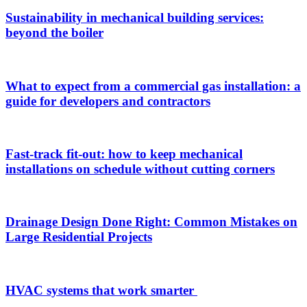
Sustainability in mechanical building services:
beyond the boiler
What to expect from a commercial gas installation: a
guide for developers and contractors
Fast-track fit-out: how to keep mechanical
installations on schedule without cutting corners
Drainage Design Done Right: Common Mistakes on
Large Residential Projects
HVAC systems that work smarter