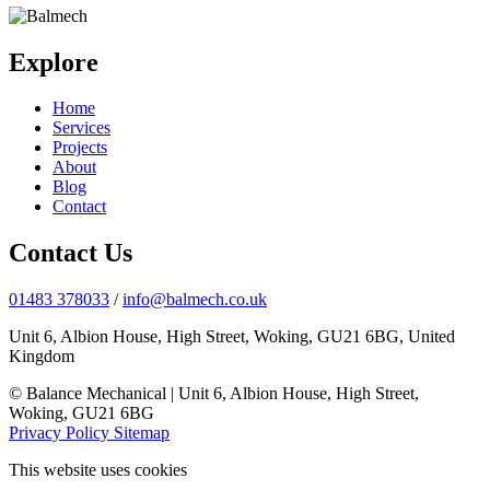
Explore
Home
Services
Projects
About
Blog
Contact
Contact Us
01483 378033
/
info@balmech.co.uk
Unit 6, Albion House, High Street, Woking, GU21 6BG, United
Kingdom
© Balance Mechanical | Unit 6, Albion House, High Street,
Woking, GU21 6BG
Privacy Policy
Sitemap
This website uses cookies