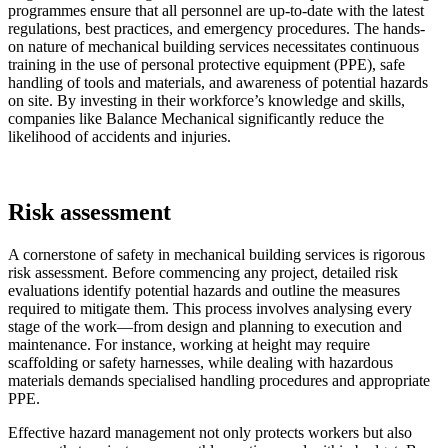
programmes ensure that all personnel are up-to-date with the latest
regulations, best practices, and emergency procedures. The hands-
on nature of mechanical building services necessitates continuous
training in the use of personal protective equipment (PPE), safe
handling of tools and materials, and awareness of potential hazards
on site. By investing in their workforce’s knowledge and skills,
companies like Balance Mechanical significantly reduce the
likelihood of accidents and injuries.
Risk assessment
A cornerstone of safety in mechanical building services is rigorous
risk assessment. Before commencing any project, detailed risk
evaluations identify potential hazards and outline the measures
required to mitigate them. This process involves analysing every
stage of the work—from design and planning to execution and
maintenance. For instance, working at height may require
scaffolding or safety harnesses, while dealing with hazardous
materials demands specialised handling procedures and appropriate
PPE.
Effective hazard management not only protects workers but also