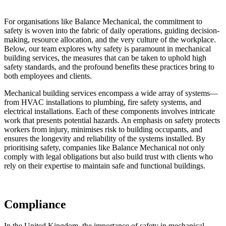
For organisations like Balance Mechanical, the commitment to
safety is woven into the fabric of daily operations, guiding decision-
making, resource allocation, and the very culture of the workplace.
Below, our team explores why safety is paramount in mechanical
building services, the measures that can be taken to uphold high
safety standards, and the profound benefits these practices bring to
both employees and clients.
Mechanical building services encompass a wide array of systems—
from HVAC installations to plumbing, fire safety systems, and
electrical installations. Each of these components involves intricate
work that presents potential hazards. An emphasis on safety protects
workers from injury, minimises risk to building occupants, and
ensures the longevity and reliability of the systems installed. By
prioritising safety, companies like Balance Mechanical not only
comply with legal obligations but also build trust with clients who
rely on their expertise to maintain safe and functional buildings.
Compliance
In the United Kingdom, the importance of safety in mechanical